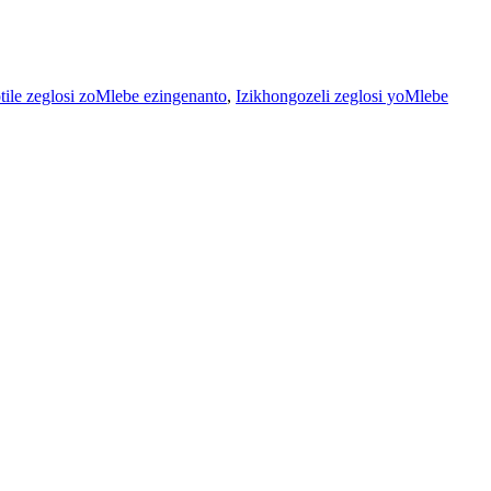
otile zeglosi zoMlebe ezingenanto
,
Izikhongozeli zeglosi yoMlebe