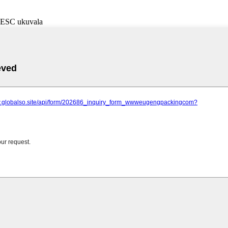
i-ESC ukuvala