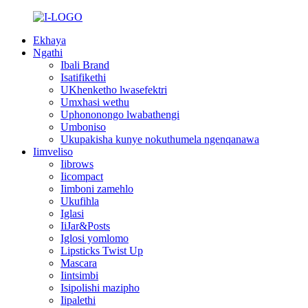
Ekhaya
Ngathi
Ibali Brand
Isatifikethi
UKhenketho lwasefektri
Umxhasi wethu
Uphononongo lwabathengi
Umboniso
Ukupakisha kunye nokuthumela ngenqanawa
Iimveliso
Iibrows
Iicompact
Iimboni zamehlo
Ukufihla
Iglasi
IiJar&Posts
Iglosi yomlomo
Lipsticks Twist Up
Mascara
Iintsimbi
Isipolishi mazipho
Iipalethi