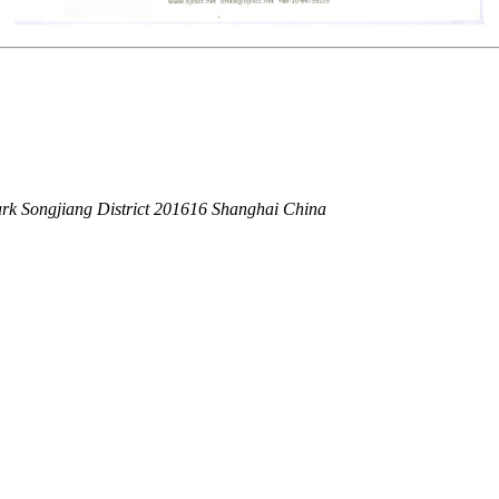
rk Songjiang District 201616 Shanghai China