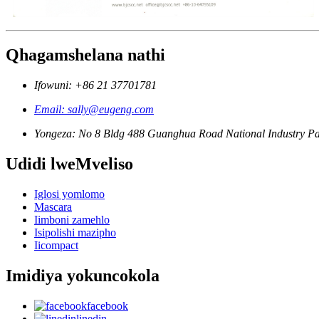
Qhagamshelana nathi
Ifowuni: +86 21 37701781
Email: sally@eugeng.com
Yongeza: No 8 Bldg 488 Guanghua Road National Industry Pa
Udidi lweMveliso
Iglosi yomlomo
Mascara
Iimboni zamehlo
Isipolishi mazipho
Iicompact
Imidiya yokuncokola
facebook
linedin