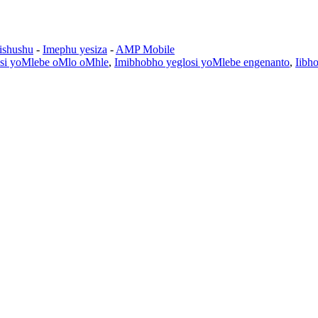
zishushu
-
Imephu yesiza
-
AMP Mobile
losi yoMlebe oMlo oMhle
,
Imibhobho yeglosi yoMlebe engenanto
,
Iibh