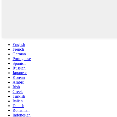
English
French
German
Portuguese
Spanish
Russian
Japanese
Korean
Arabic
Irish
Greek
Turkish
Italian
Danish
Romanian
Indonesian