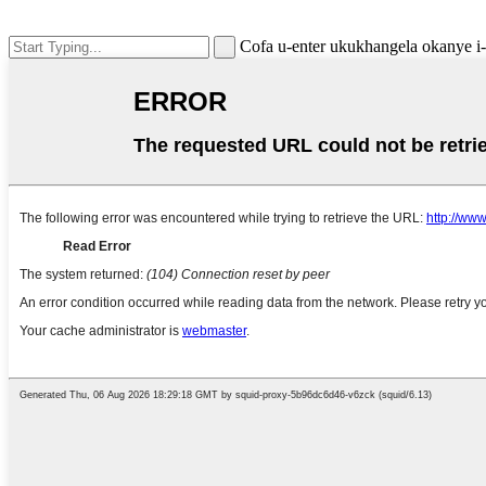
Cofa u-enter ukukhangela okanye 