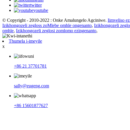
twitter
youtube
© Copyright - 2010-2022 : Onke Amalungelo Agciniwe.
Iimveliso e
Izikhongozeli zegloss zoMlebe omhle ongenanto
,
Izikhongozeli zeg
omhle
,
Izikhongozeli zeglosi zomlomo ezingenanto
,
Thumela i-imeyile
x
+86 21 37701781
sally@eugeng.com
+86 15601877627