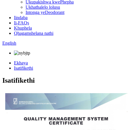
Ukupakishwa kwePhepha
Ukhathalelo lolusu
Intonga yeDeodorant
Iindaba
Ii-FAQs
Khuphela
Qhagamshelana nathi
English
Ekhaya
Isatifikethi
Isatifikethi