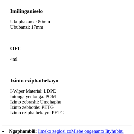
Imilinganiselo
Ukuphakama: 80mm
Ububanzi: 17mm
OFC
4ml
Izinto eziphathekayo
I-Wiper Material: LDPE
Intonga yentonga: POM
Izinto zebrashi: Umqhaphu
Izinto zebhotile: PETG
Izinto eziphathekayo: PETG
Ngaphambili:
Iimeko zeglosi zoMlebe ongenanto Iityhubhu