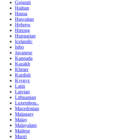
Gujarati
Haitian
Hausa
Hawaiian
Hebrew
Hmong
Hungarian
Icelandic
Igbo
Javanese
Kannada
Kazakh
Khmer
Kurdish
Kyrgyz
Latin
Latvian
Lithuanian
Luxembou..
Macedonian
Malagasy
Malay
Malayalam
Maltese
Maori