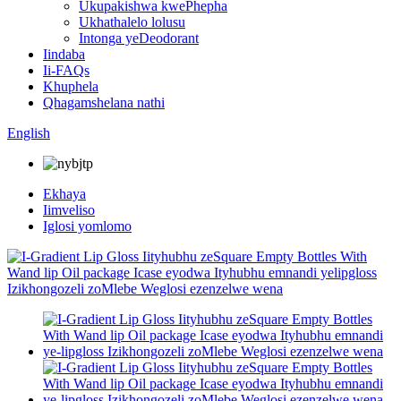
Ukupakishwa kwePhepha
Ukhathalelo lolusu
Intonga yeDeodorant
Iindaba
Ii-FAQs
Khuphela
Qhagamshelana nathi
English
Ekhaya
Iimveliso
Iglosi yomlomo