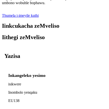
umbono wobuhle bophawu.
Thumela i-imeyile kuthi
Iinkcukacha zeMveliso
Iithegi zeMveliso
Yazisa
Inkangeleko yesimo
isikwere
Inombolo yenqaku
EU138