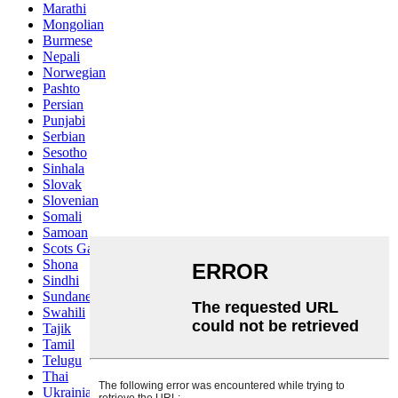
Marathi
Mongolian
Burmese
Nepali
Norwegian
Pashto
Persian
Punjabi
Serbian
Sesotho
Sinhala
Slovak
Slovenian
Somali
Samoan
Scots Gaelic
Shona
Sindhi
Sundanese
Swahili
Tajik
Tamil
Telugu
Thai
Ukrainian