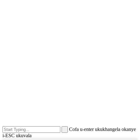
Cofa u-enter ukukhangela okanye
i-ESC ukuvala