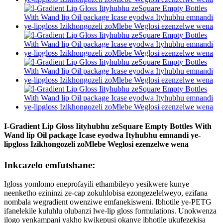
I-Gradient Lip Gloss Iityhubhu zeSquare Empty Bottles With
Wand lip Oil package Icase eyodwa Ityhubhu emnandi ye-
lipgloss Izikhongozeli zoMlebe Weglosi ezenzelwe wena
Inkcazelo emfutshane:
Igloss yomlomo eneprofayili ethambileyo yesikwere kunye
neenketho ezininzi ze-cap zokuhlobisa ezongezelelweyo, ezifana
nombala wegradient owenziwe emfanekisweni. Ibhotile ye-PETG
ifanelekile kuluhlu olubanzi lwe-lip gloss formulations. Unokwenza
ilogo yenkampani yakho kwikepusi okanye ibhotile ukufezekisa