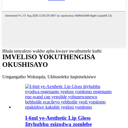
Bhala umyalezo wakho apha kwaye uwuthumele kuthi
IMVELISO YOKUTHENGISA
OKUSHISAYO
Umgangatho Wokuqala, Ukhuseleko luqinisekisiwe
I-6ml ye-Aesthetic Lip Gloss
Iityhubhu ezizodwa zomlebe