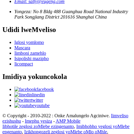
Email: sally@eugeng.com
Yongeza: No 8 Bldg 488 Guanghua Road National Industry
Park Songjiang District 201616 Shanghai China
Udidi lweMveliso
Iglosi yomlomo
Mascara
Iimboni zamehlo
Isipolishi mazipho
Iicompact
Imidiya yokuncokola
facebook
linedin
twitter
youtube
© Copyright - 2010-2022 : Onke Amalungelo Agciniwe.
Iimveliso
ezishushu
-
Imephu yesiza
-
AMP Mobile
Iibhotile zeglosi zoMlebe ezingenanto
,
Imibhobho yeglosi yoMlebe
engenanto
,
Izikhongozeli zeglosi yoMlebe oMlo oMhle
,