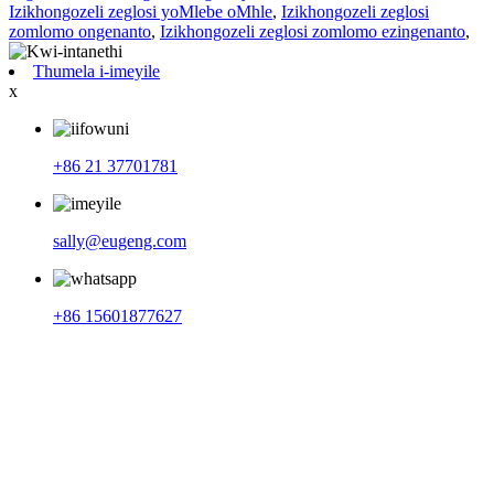
Izikhongozeli zeglosi yoMlebe oMhle
,
Izikhongozeli zeglosi
zomlomo ongenanto
,
Izikhongozeli zeglosi zomlomo ezingenanto
,
Thumela i-imeyile
x
+86 21 37701781
sally@eugeng.com
+86 15601877627