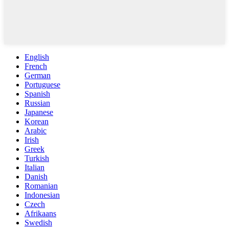
English
French
German
Portuguese
Spanish
Russian
Japanese
Korean
Arabic
Irish
Greek
Turkish
Italian
Danish
Romanian
Indonesian
Czech
Afrikaans
Swedish