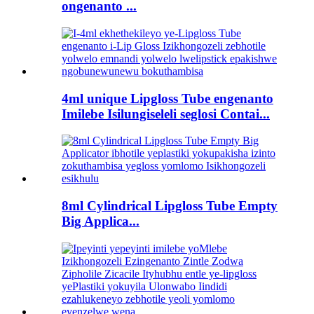
ongenanto ...
4ml unique Lipgloss Tube engenanto
Imilebe Isilungiseleli seglosi Contai...
8ml Cylindrical Lipgloss Tube Empty
Big Applica...