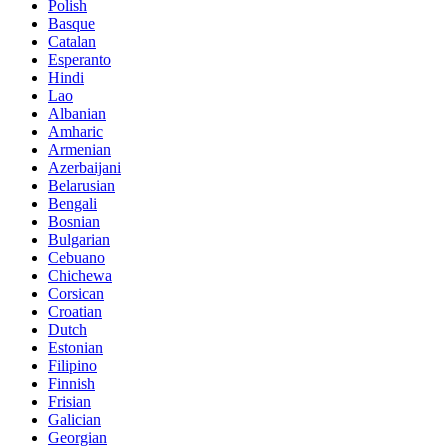
Polish
Basque
Catalan
Esperanto
Hindi
Lao
Albanian
Amharic
Armenian
Azerbaijani
Belarusian
Bengali
Bosnian
Bulgarian
Cebuano
Chichewa
Corsican
Croatian
Dutch
Estonian
Filipino
Finnish
Frisian
Galician
Georgian