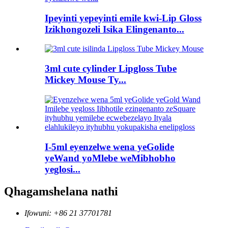
Ipeyinti yepeyinti emile kwi-Lip Gloss
Izikhongozeli Isika Elingenanto...
3ml cute cylinder Lipgloss Tube
Mickey Mouse Ty...
I-5ml eyenzelwe wena yeGolide
yeWand yoMlebe weMibhobho
yeglosi...
Qhagamshelana nathi
Ifowuni: +86 21 37701781