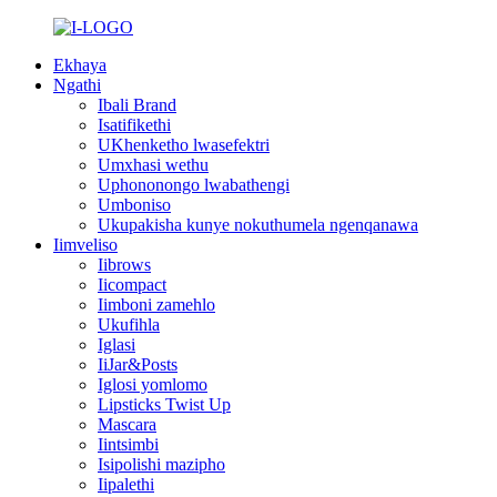
Ekhaya
Ngathi
Ibali Brand
Isatifikethi
UKhenketho lwasefektri
Umxhasi wethu
Uphononongo lwabathengi
Umboniso
Ukupakisha kunye nokuthumela ngenqanawa
Iimveliso
Iibrows
Iicompact
Iimboni zamehlo
Ukufihla
Iglasi
IiJar&Posts
Iglosi yomlomo
Lipsticks Twist Up
Mascara
Iintsimbi
Isipolishi mazipho
Iipalethi