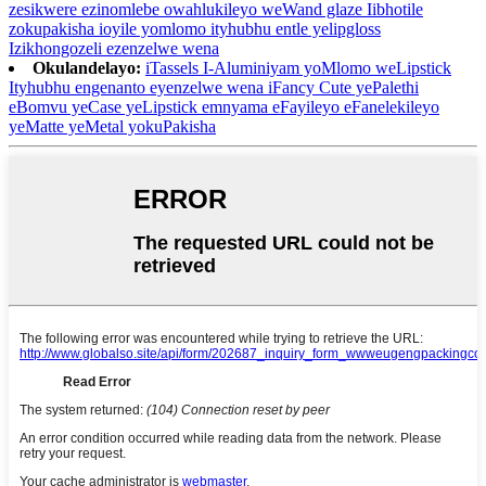
zesikwere ezinomlebe owahlukileyo weWand glaze Iibhotile
zokupakisha ioyile yomlomo ityhubhu entle yelipgloss
Izikhongozeli ezenzelwe wena
Okulandelayo:
iTassels I-Aluminiyam yoMlomo weLipstick
Ityhubhu engenanto eyenzelwe wena iFancy Cute yePalethi
eBomvu yeCase yeLipstick emnyama eFayileyo eFanelekileyo
yeMatte yeMetal yokuPakisha